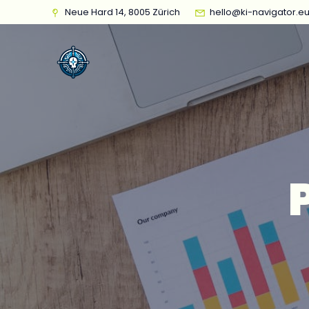
Neue Hard 14, 8005 Zürich
hello@ki-navigator.e