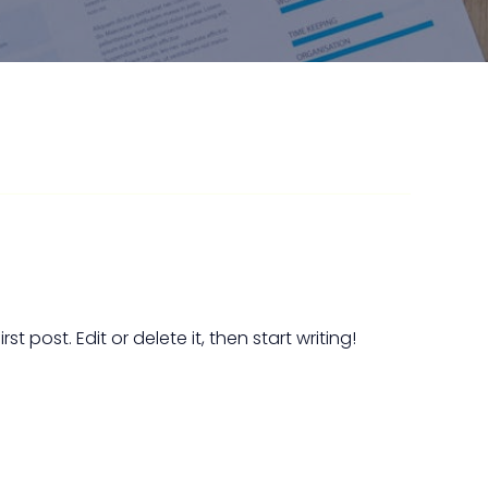
t post. Edit or delete it, then start writing!