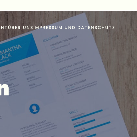
CHT
ÜBER UNS
IMPRESSUM UND DATENSCHUTZ
n