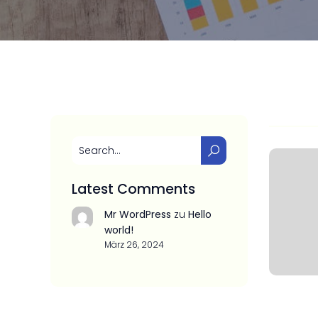
Latest Comments
Mr WordPress
zu
Hello
world!
März 26, 2024