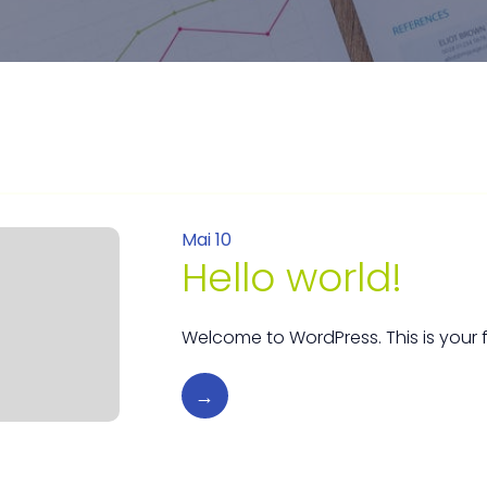
Mai 10
Hello world!
Welcome to WordPress. This is your firs
→