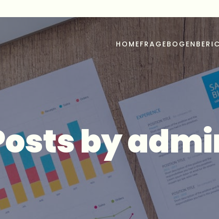
u
HOME
FRAGEBOGEN
BERI
Posts by
admi